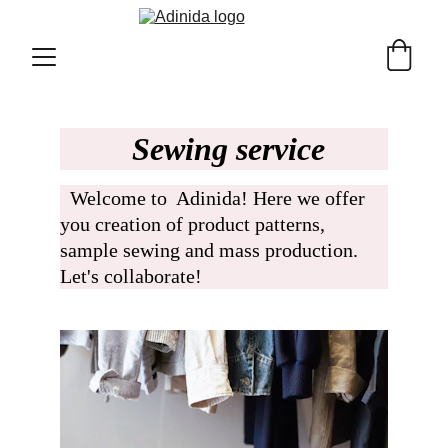
 Sewing service
  Welcome to  Adinida! Here we offer 
you creation of product patterns, 
sample sewing and mass production. 
Let's collaborate!  