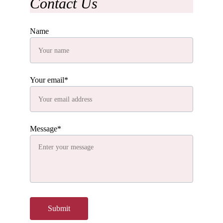
Contact Us
Name
Your email*
Message*
Submit