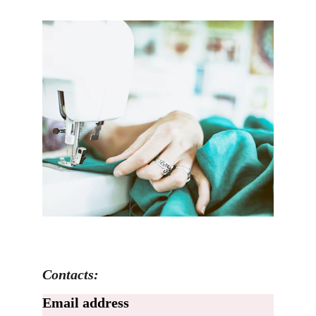
Contacts:
Email address