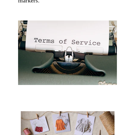
markers. 