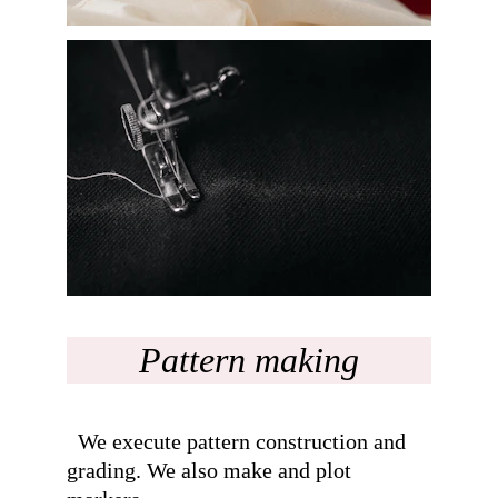
Pattern making
  We execute pattern construction and 
grading. We also make and plot 