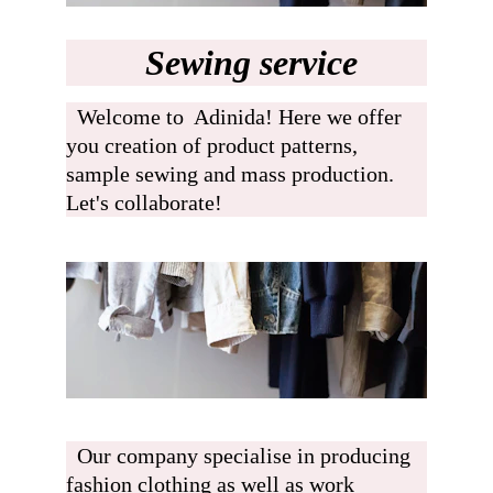
 Sewing service
  Welcome to  Adinida! Here we offer 
you creation of product patterns, 
sample sewing and mass production. 
Let's collaborate!  
  Our company specialise in producing 
fashion clothing as well as work 