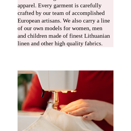
apparel. Every garment is carefully 
crafted by our team of accomplished 
European artisans. We also carry a line 
of our own models for women, men 
and children made of finest Lithuanian 
linen and other high quality fabrics.